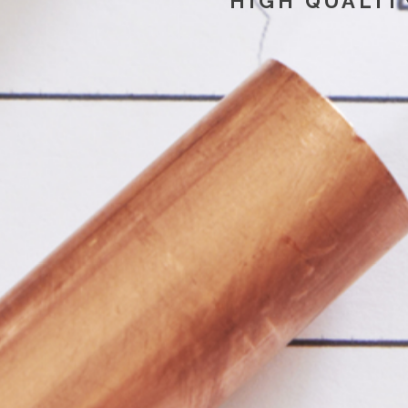
HIGH QUALIT