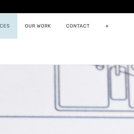
ICES
OUR WORK
CONTACT