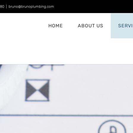
880
|
bruno@brunoplumbing.com
HOME
ABOUT US
SERV