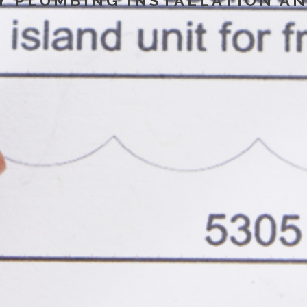
Y PLUMBING INSTALLATION AN