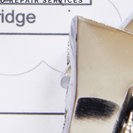
D REPAIR SERVICES