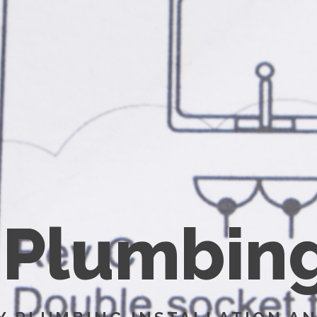
P
l
u
m
b
i
n